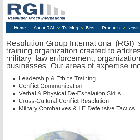
Home
About RGI
Training
Bios
Products
News 
Resolution Group International (RGI) i
training organization created to addre
military, law enforcement, organizatio
businesses. Our areas of expertise in
Leadership & Ethics Training
Conflict Communication
Verbal & Physical De-Escalation Skills
Cross-Cultural Conflict Resolution
Military Combatives & LE Defensive Tactics